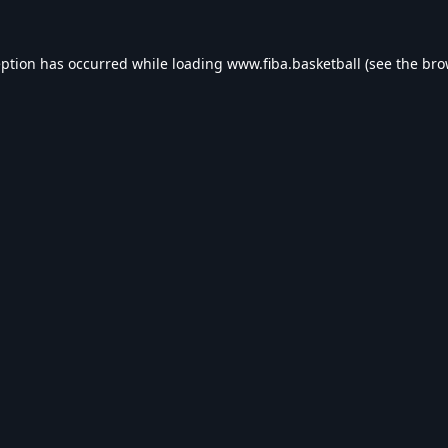
eption has occurred while loading
www.fiba.basketball
(see the
bro