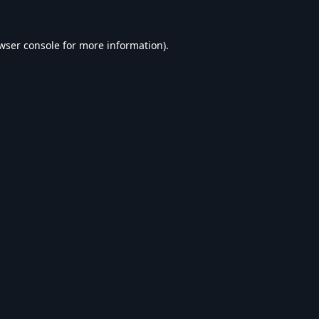
wser console
for more information).