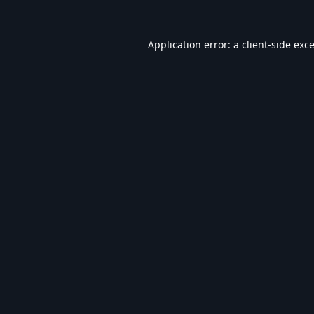
Application error: a
client
-side exc