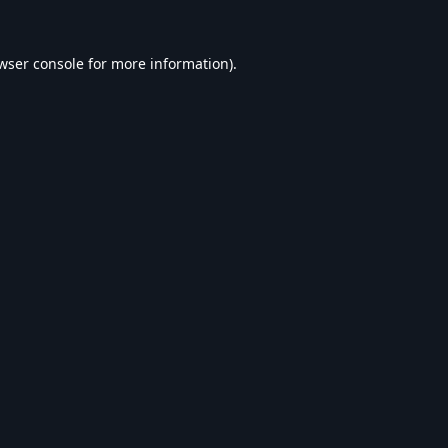
wser console
for more information).