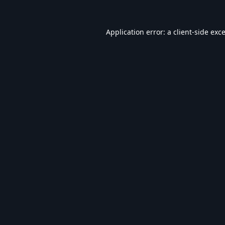
Application error: a
client
-side exc