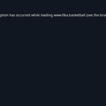
eption has occurred while loading
www.fiba.basketball
(see the
bro