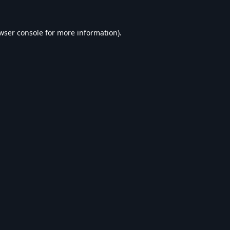
wser console
for more information).