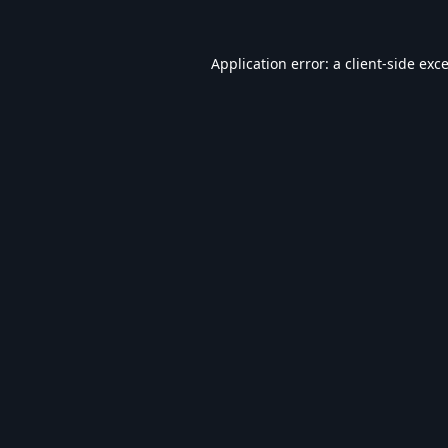
Application error: a
client
-side exc