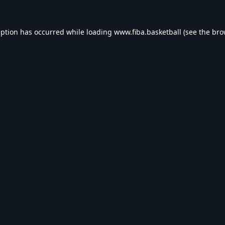
eption has occurred while loading
www.fiba.basketball
(see the
bro