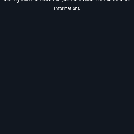
information).