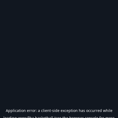
Application error: a
client
-side exception has occurred while
loading
www.fiba.basketball
(see the
browser console
for more