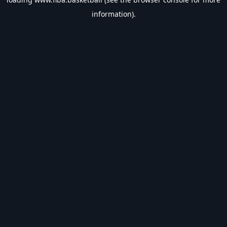
information).