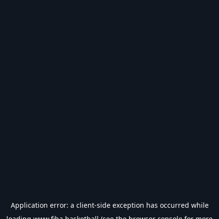
Application error: a
client
-side exception has occurred while
loading
www.fiba.basketball
(see the
browser console
for more