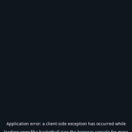
Application error: a
client
-side exception has occurred while
loading
www.fiba.basketball
(see the
browser console
for more