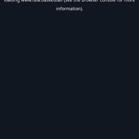
information).