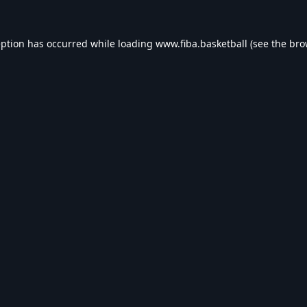
eption has occurred while loading
www.fiba.basketball
(see the
bro