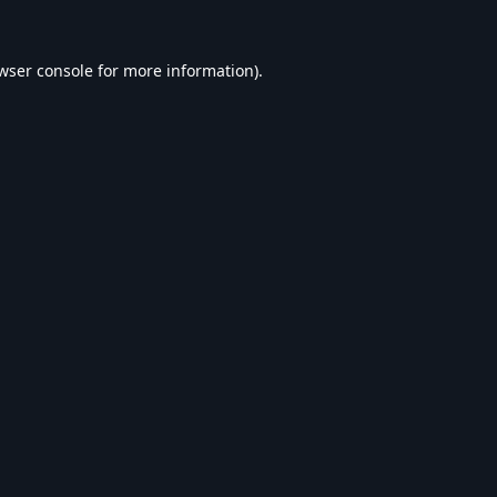
wser console
for more information).