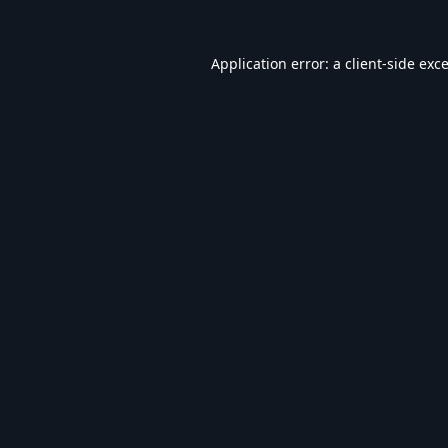
Application error: a
client
-side exc