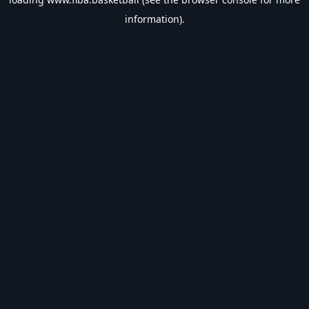
information).