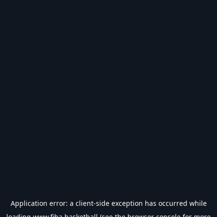
Application error: a
client
-side exception has occurred while
loading
www.fiba.basketball
(see the
browser console
for more