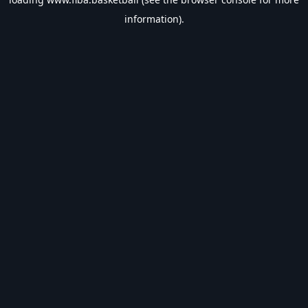
information).