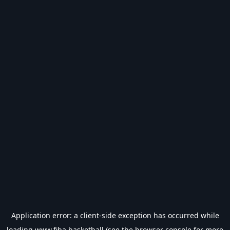
Application error: a
client
-side exception has occurred while
loading
www.fiba.basketball
(see the
browser console
for more