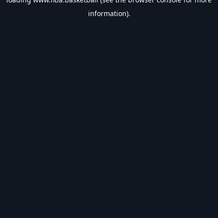
information).