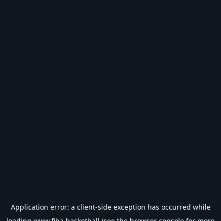
Application error: a
client
-side exception has occurred while
loading
www.fiba.basketball
(see the
browser console
for more