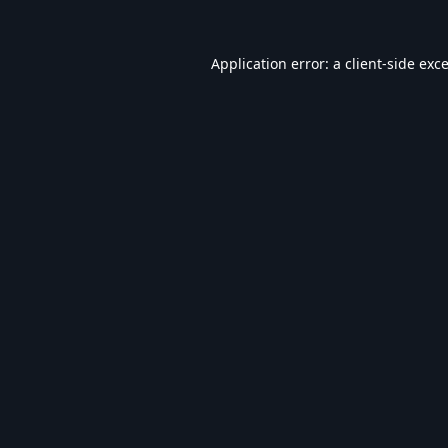
Application error: a
client
-side exc