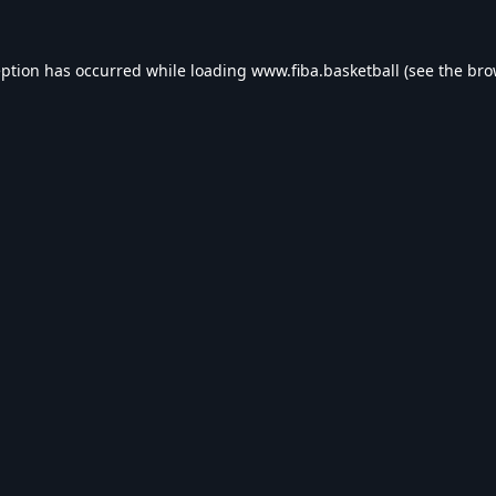
eption has occurred while loading
www.fiba.basketball
(see the
bro