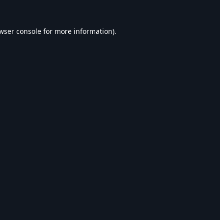
wser console
for more information).