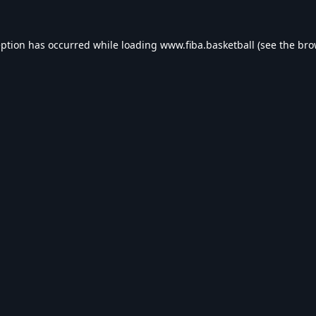
eption has occurred while loading
www.fiba.basketball
(see the
bro