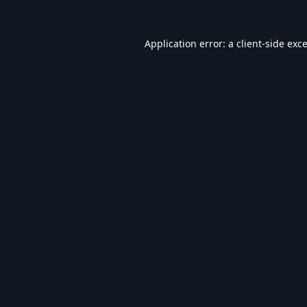
Application error: a
client
-side exc