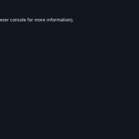
wser console
for more information).