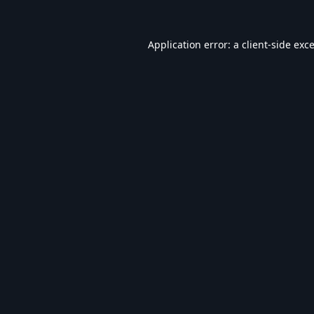
Application error: a
client
-side exc