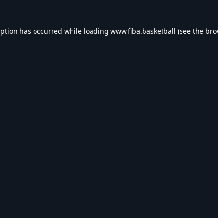
eption has occurred while loading
www.fiba.basketball
(see the
bro