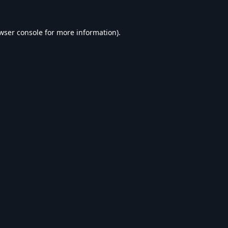
wser console
for more information).