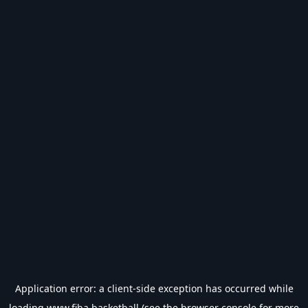
Application error: a
client
-side exception has occurred while
loading
www.fiba.basketball
(see the
browser console
for more