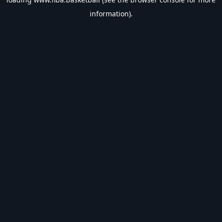
information).