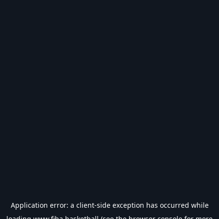
Application error: a
client
-side exception has occurred while
loading
www.fiba.basketball
(see the
browser console
for more