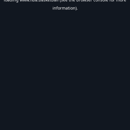
information).