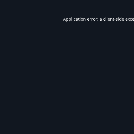
Application error: a
client
-side exc