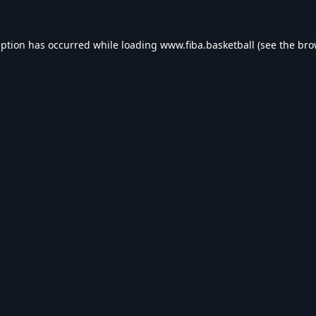
eption has occurred while loading
www.fiba.basketball
(see the
bro