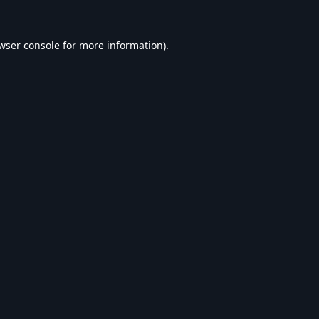
wser console
for more information).