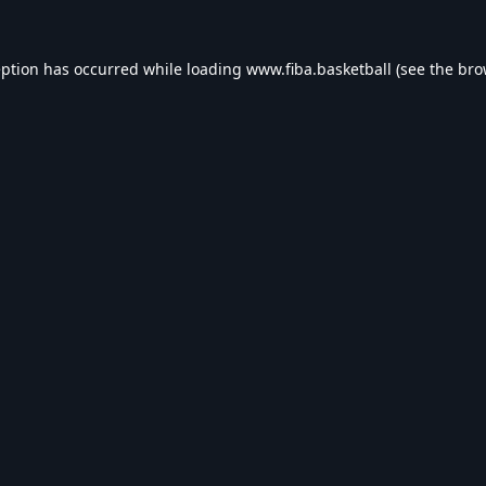
eption has occurred while loading
www.fiba.basketball
(see the
bro