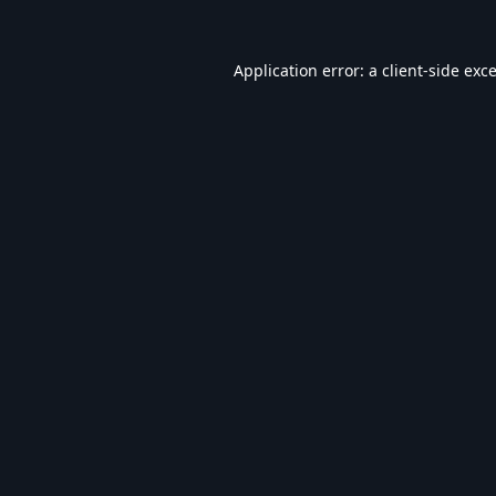
Application error: a
client
-side exc