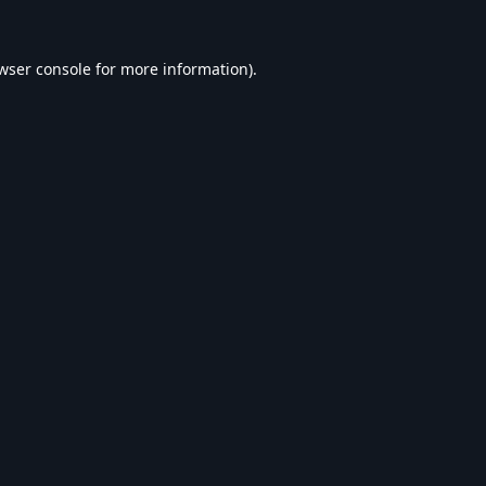
wser console
for more information).