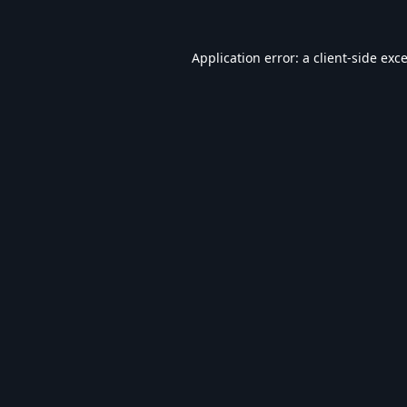
Application error: a
client
-side exc