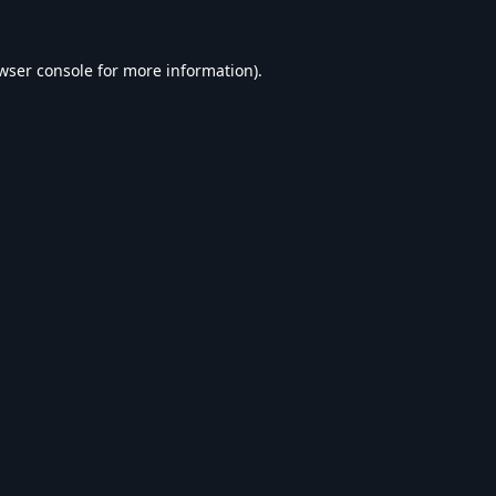
wser console
for more information).