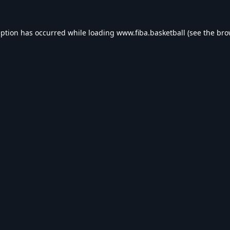
eption has occurred while loading
www.fiba.basketball
(see the
bro