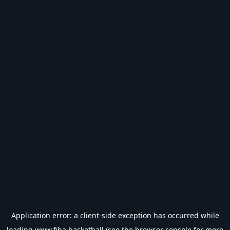
Application error: a
client
-side exception has occurred while
loading
www.fiba.basketball
(see the
browser console
for more