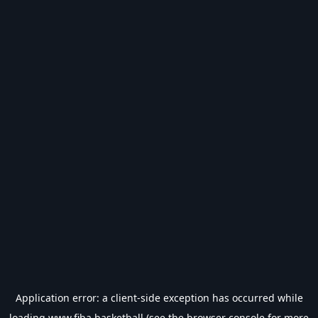
Application error: a
client
-side exception has occurred while
loading
www.fiba.basketball
(see the
browser console
for more