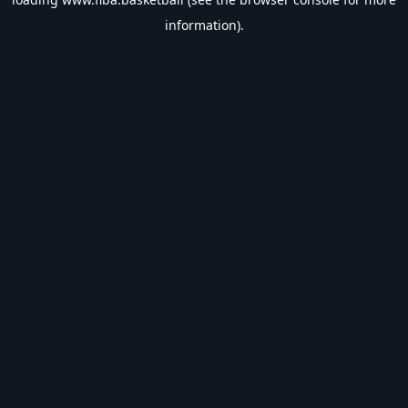
information).