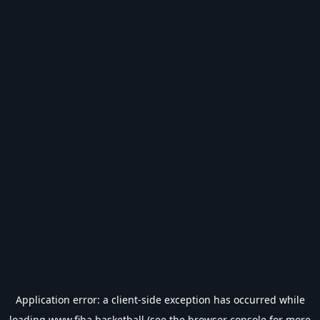
Application error: a
client
-side exception has occurred while
loading
www.fiba.basketball
(see the
browser console
for more