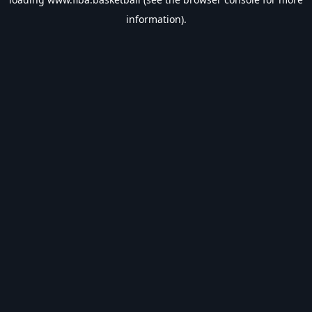
information).