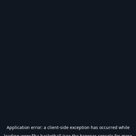
Application error: a
client
-side exception has occurred while
loading
www.fiba.basketball
(see the
browser console
for more