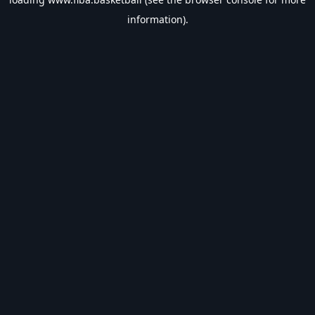
information).