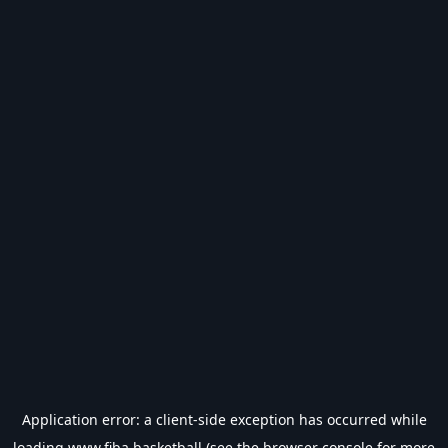
Application error: a
client
-side exception has occurred while
loading
www.fiba.basketball
(see the
browser console
for more