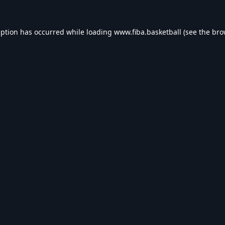
eption has occurred while loading
www.fiba.basketball
(see the
bro