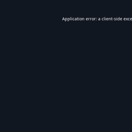
Application error: a
client
-side exc