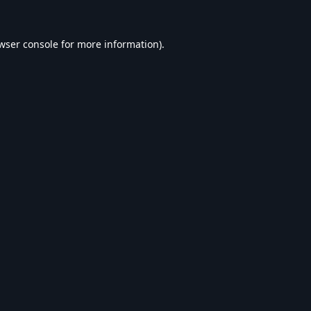
wser console
for more information).