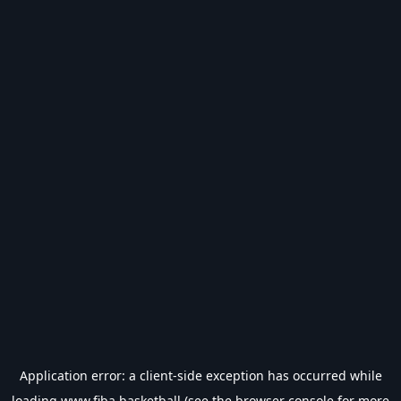
Application error: a
client
-side exception has occurred while
loading
www.fiba.basketball
(see the
browser console
for more