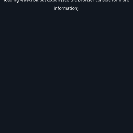
information).