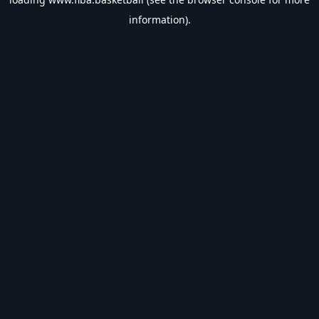
information).