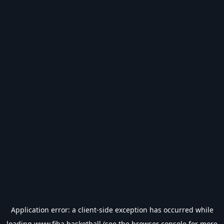
Application error: a
client
-side exception has occurred while
loading
www.fiba.basketball
(see the
browser console
for more