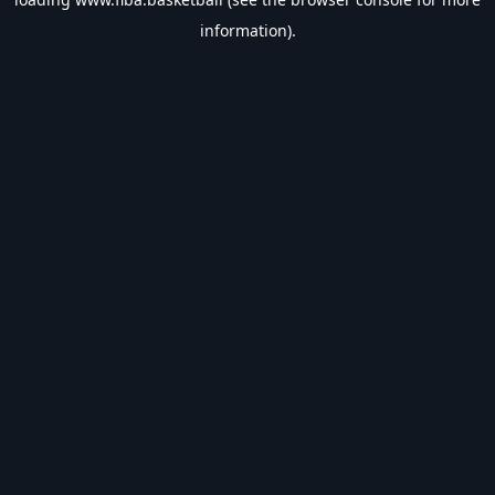
information).