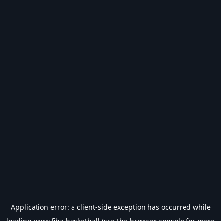
Application error: a
client
-side exception has occurred while
loading
www.fiba.basketball
(see the
browser console
for more