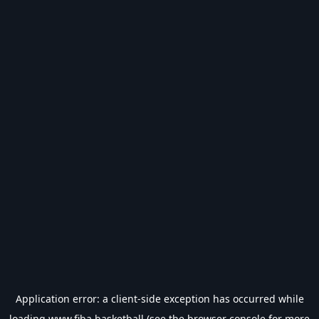
Application error: a
client
-side exception has occurred while
loading
www.fiba.basketball
(see the
browser console
for more