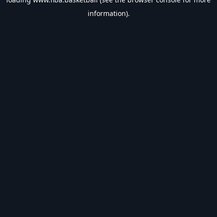
information).