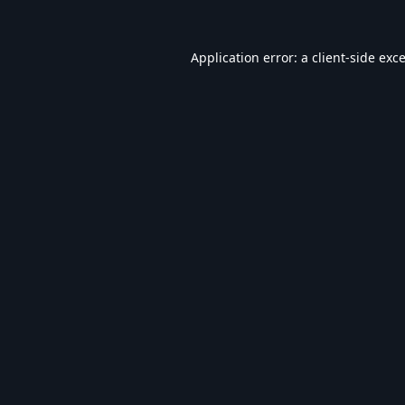
Application error: a
client
-side exc