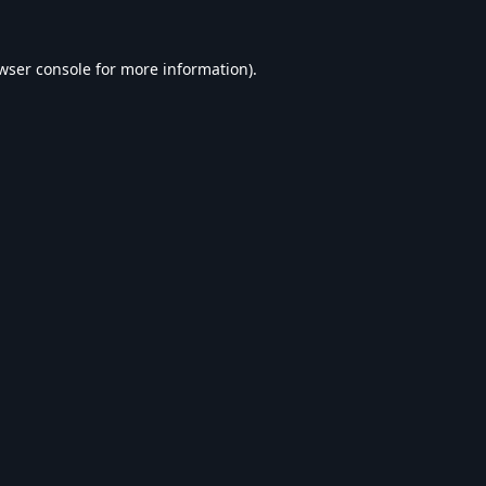
wser console
for more information).