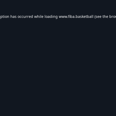
eption has occurred while loading
www.fiba.basketball
(see the
bro