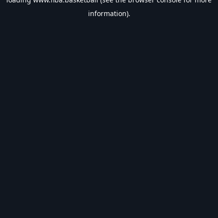
information).