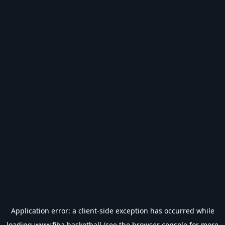
Application error: a
client
-side exception has occurred while
loading
www.fiba.basketball
(see the
browser console
for more