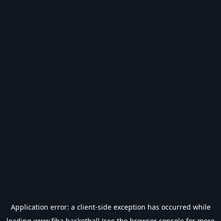
Application error: a
client
-side exception has occurred while
loading
www.fiba.basketball
(see the
browser console
for more