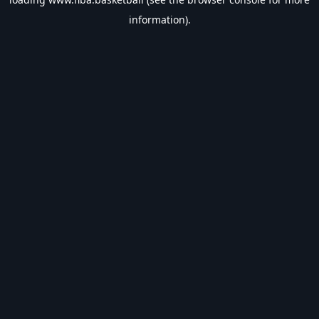
information).