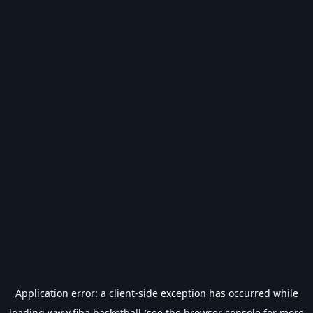
Application error: a
client
-side exception has occurred while
loading
www.fiba.basketball
(see the
browser console
for more