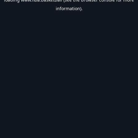
information).