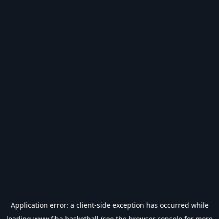
Application error: a
client
-side exception has occurred while
loading
www.fiba.basketball
(see the
browser console
for more