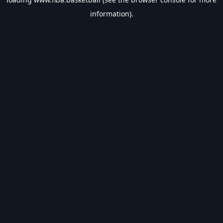
information).