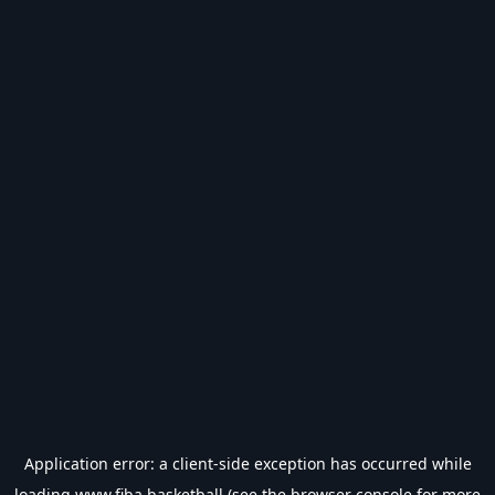
Application error: a
client
-side exception has occurred while
loading
www.fiba.basketball
(see the
browser console
for more