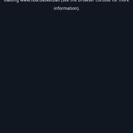
information).