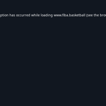
eption has occurred while loading
www.fiba.basketball
(see the
bro