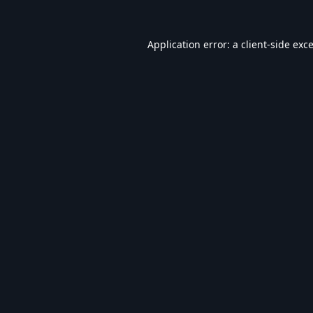
Application error: a
client
-side exc