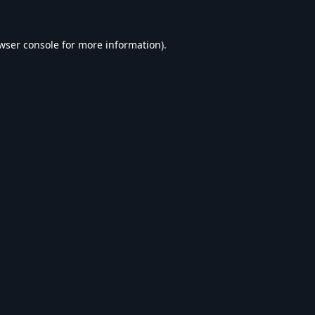
wser console
for more information).