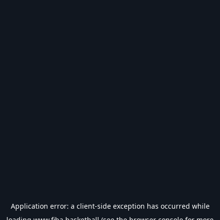
Application error: a
client
-side exception has occurred while
loading
www.fiba.basketball
(see the
browser console
for more