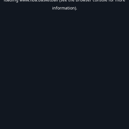
information).