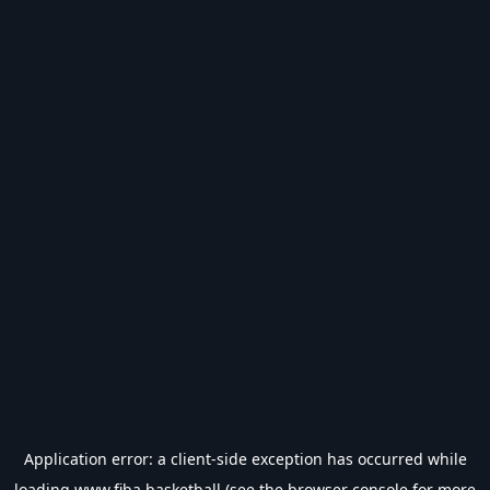
Application error: a
client
-side exception has occurred while
loading
www.fiba.basketball
(see the
browser console
for more