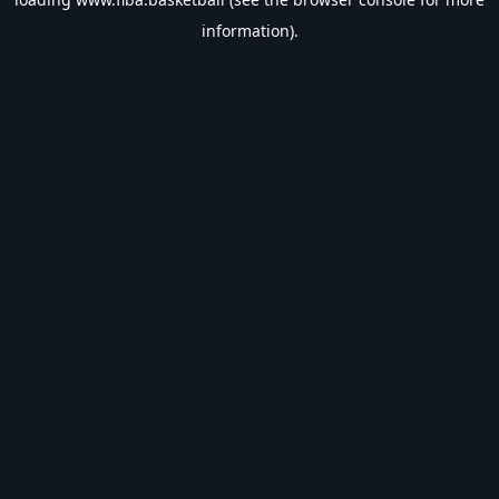
information).