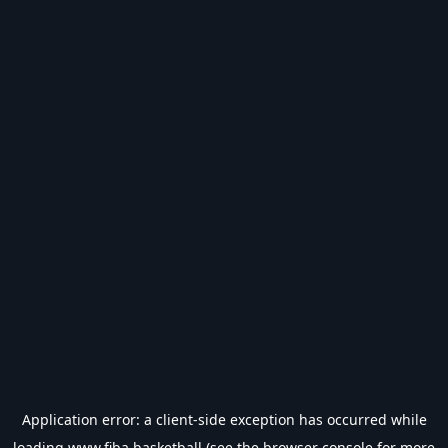
Application error: a
client
-side exception has occurred while
loading
www.fiba.basketball
(see the
browser console
for more