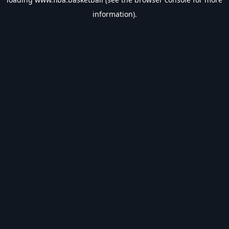
information).