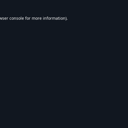
wser console
for more information).