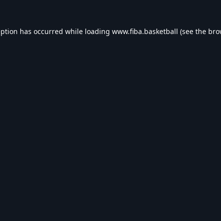
eption has occurred while loading
www.fiba.basketball
(see the
bro