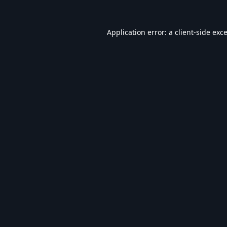
Application error: a
client
-side exc