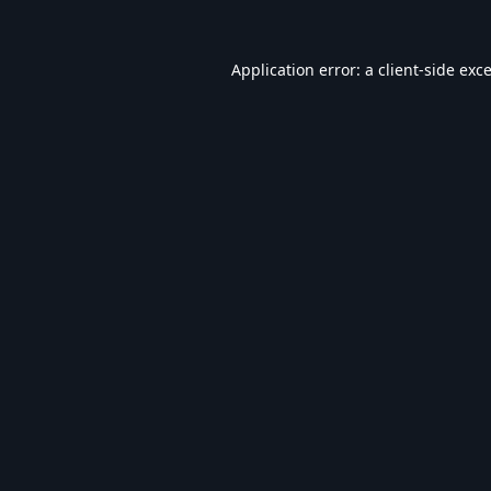
Application error: a
client
-side exc