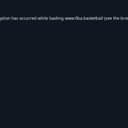
eption has occurred while loading
www.fiba.basketball
(see the
bro