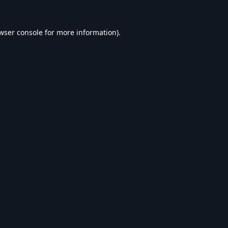
wser console
for more information).