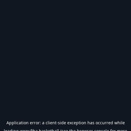
Application error: a
client
-side exception has occurred while
loading
www.fiba.basketball
(see the
browser console
for more