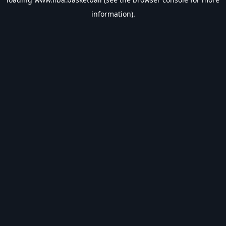
information).