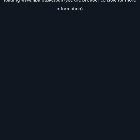
information).