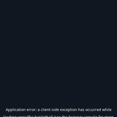
Application error: a
client
-side exception has occurred while
loading
www.fiba.basketball
(see the
browser console
for more