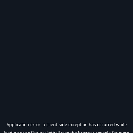
Application error: a
client
-side exception has occurred while
loading
www.fiba.basketball
(see the
browser console
for more