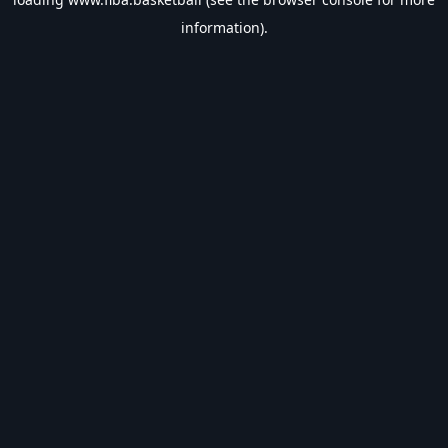
information).