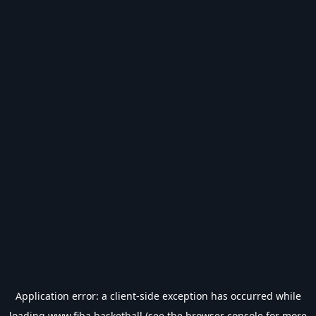
Application error: a
client
-side exception has occurred while
loading
www.fiba.basketball
(see the
browser console
for more