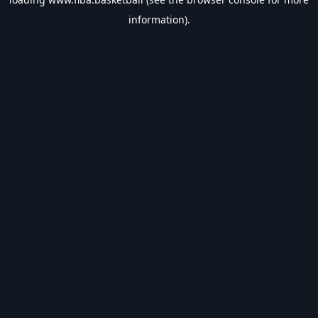
information).