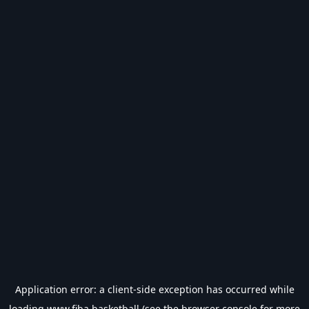
Application error: a
client
-side exception has occurred while
loading
www.fiba.basketball
(see the
browser console
for more