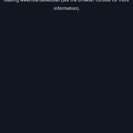
information).