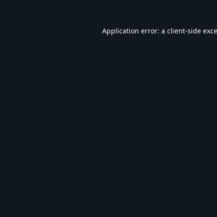
Application error: a
client
-side exc