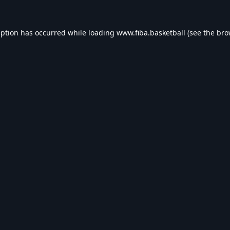
eption has occurred while loading
www.fiba.basketball
(see the
bro