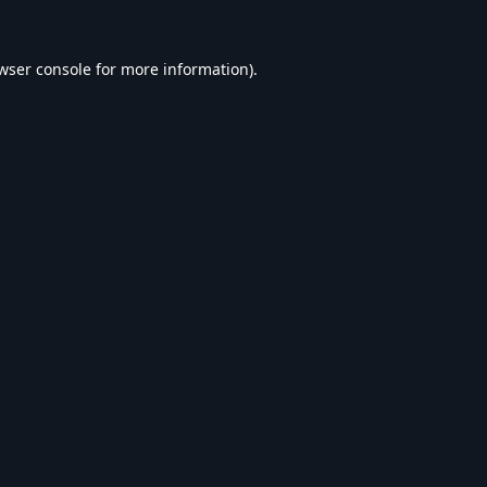
wser console
for more information).