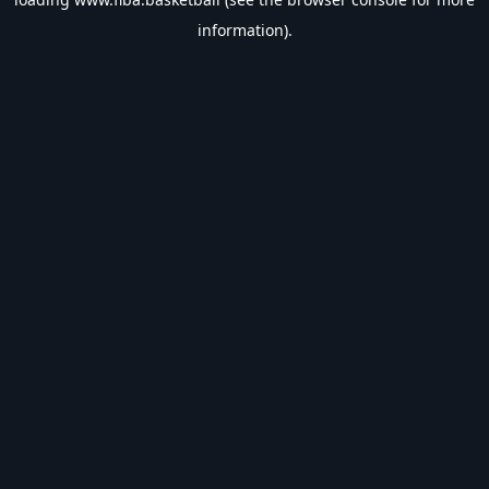
information).