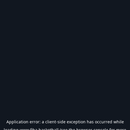
Application error: a
client
-side exception has occurred while
loading
www.fiba.basketball
(see the
browser console
for more