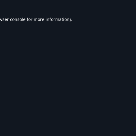
wser console
for more information).