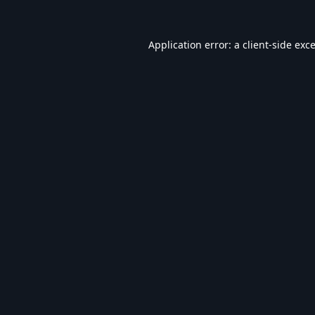
Application error: a
client
-side exc