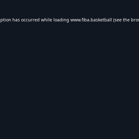
eption has occurred while loading
www.fiba.basketball
(see the
bro