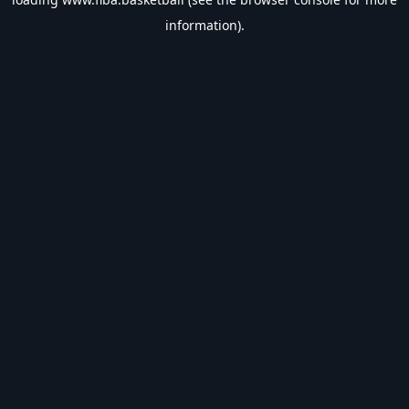
information).