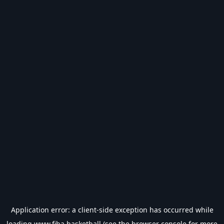
Application error: a
client
-side exception has occurred while
loading
www.fiba.basketball
(see the
browser console
for more