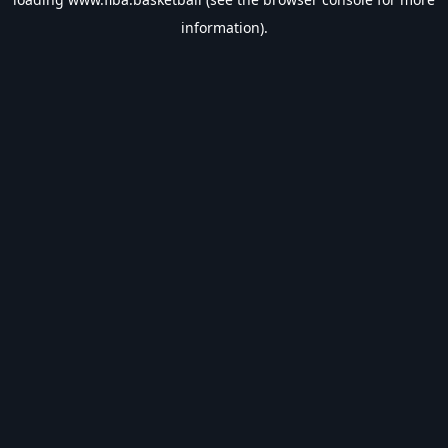
information).