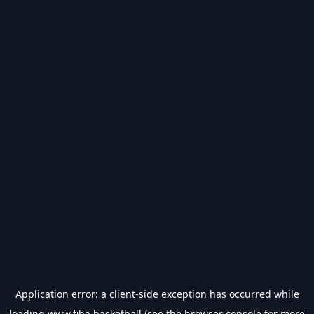
Application error: a
client
-side exception has occurred while
loading
www.fiba.basketball
(see the
browser console
for more